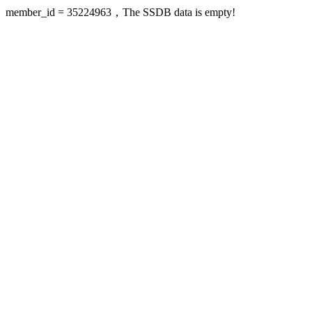
member_id = 35224963，The SSDB data is empty!