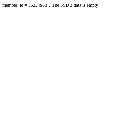
member_id = 35224963，The SSDB data is empty!